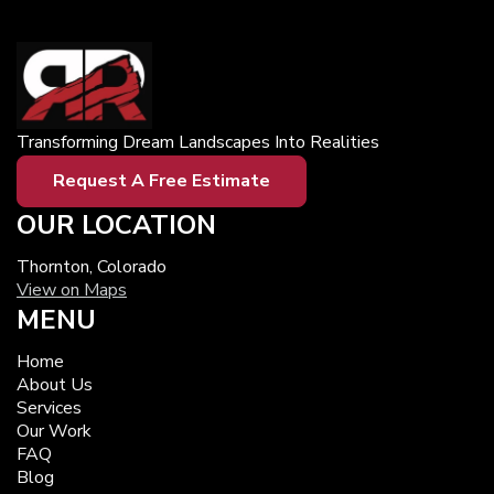
Transforming Dream Landscapes Into Realities
Request A Free Estimate
OUR LOCATION
Thornton, Colorado
View on Maps
MENU
Home
About Us
Services
Our Work
FAQ
Blog