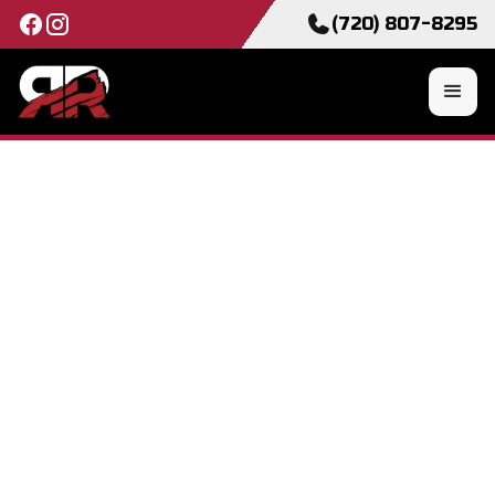
(720) 807-8295