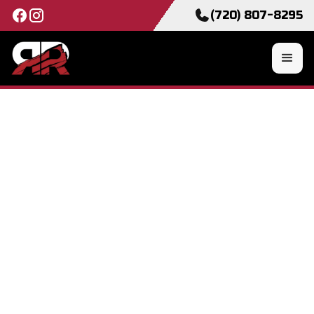
(720) 807-8295