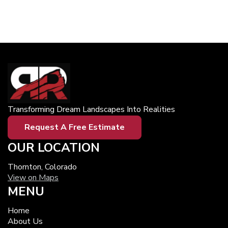
Transforming Dream Landscapes Into Realities
Request A Free Estimate
OUR LOCATION
Thornton, Colorado
View on Maps
MENU
Home
About Us