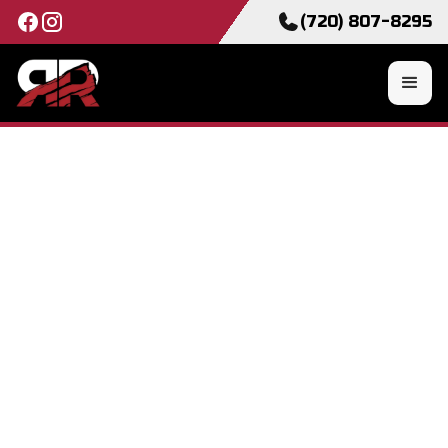
(720) 807-8295