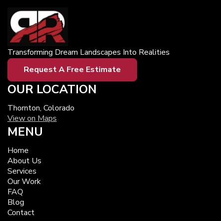
Transforming Dream Landscapes Into Realities
Request A Free Estimate
OUR LOCATION
Thornton, Colorado
View on Maps
MENU
Home
About Us
Services
Our Work
FAQ
Blog
Contact