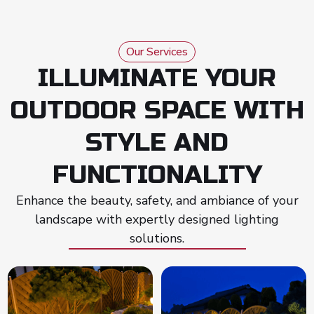
Our Services
ILLUMINATE YOUR
OUTDOOR SPACE WITH
STYLE AND
FUNCTIONALITY
Enhance the beauty, safety, and ambiance of your
landscape with expertly designed lighting
solutions.