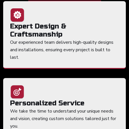
Expert Design &
Craftsmanship
Our experienced team delivers high-quality designs
and installations, ensuring every project is built to
last.
Personalized Service
We take the time to understand your unique needs
and vision, creating custom solutions tailored just for
you.