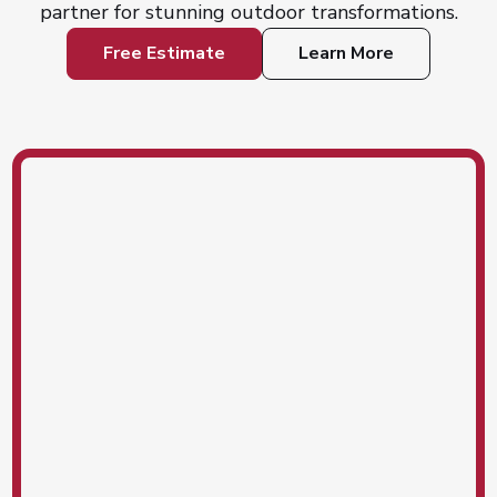
partner for stunning outdoor transformations.
Free Estimate
Learn More