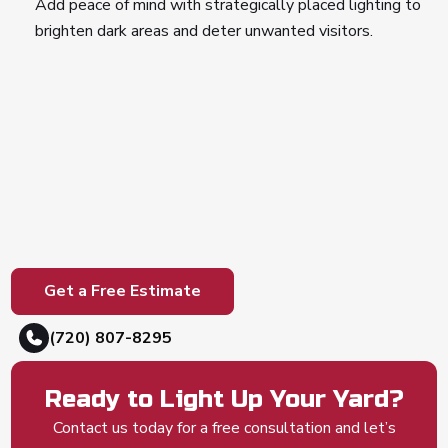
Add peace of mind with strategically placed lighting to
brighten dark areas and deter unwanted visitors.
Get a Free Estimate
(720) 807-8295
Ready to Light Up Your Yard?
Contact us today for a free consultation and let’s