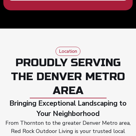
Location
PROUDLY SERVING
THE DENVER METRO
AREA
Bringing Exceptional Landscaping to
Your Neighborhood
From Thornton to the greater Denver Metro area,
Red Rock Outdoor Living is your trusted local