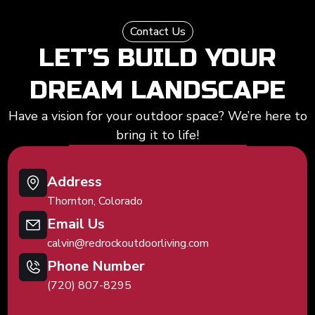
Contact Us
LET’S BUILD YOUR
DREAM LANDSCAPE
Have a vision for your outdoor space? We’re here to
bring it to life!
Address
Thornton, Colorado
Email Us
calvin@redrockoutdoorliving.com
Phone Number
(720) 807-8295