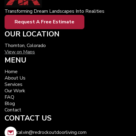
Transforming Dream Landscapes Into Realities
Request A Free Estimate
OUR LOCATION
Thornton, Colorado
View on Maps
MENU
Home
About Us
Services
Our Work
FAQ
Blog
Contact
CONTACT US
calvin@redrockoutdoorliving.com