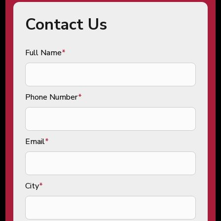
Contact Us
Full Name
*
Phone Number
*
Email
*
City
*