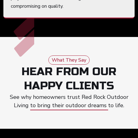
compromising on quality.
What They Say
HEAR FROM OUR
HAPPY CLIENTS
See why homeowners trust Red Rock Outdoor
Living to bring their outdoor dreams to life.