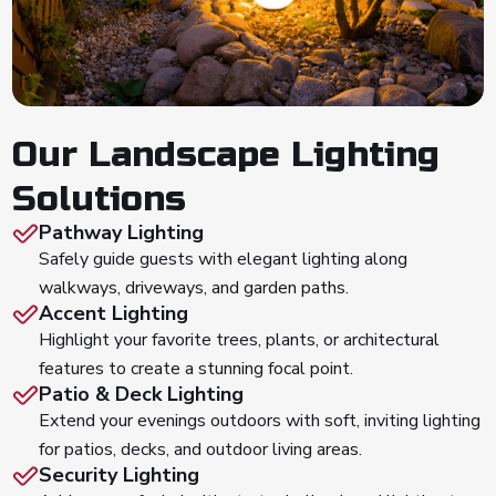
Our Landscape Lighting
Solutions
Pathway Lighting
Safely guide guests with elegant lighting along
walkways, driveways, and garden paths.
Accent Lighting
Highlight your favorite trees, plants, or architectural
features to create a stunning focal point.
Patio & Deck Lighting
Extend your evenings outdoors with soft, inviting lighting
for patios, decks, and outdoor living areas.
Security Lighting