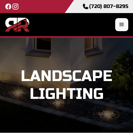
(720) 807-8295
LANDSCAPE
LIGHTING