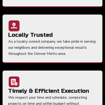
Locally Trusted
As a locally owned company, we take pride in serving
our neighbors and delivering exceptional results
throughout the Denver Metro area.
Timely & Efficient Execution
We respect your time and schedule, completing
projects on time and within budget without