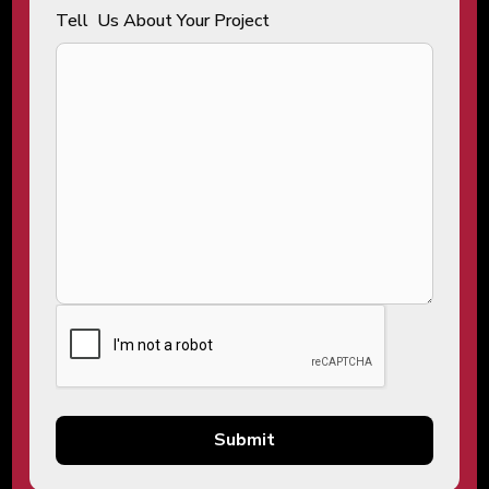
Tell Us About Your Project