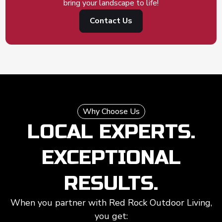
bring your landscape to life!
Contact Us
Why Choose Us
LOCAL EXPERTS.
EXCEPTIONAL
RESULTS.
When you partner with Red Rock Outdoor Living,
you get: